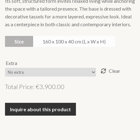
Its soft, structured form invites relaxed living while anchoring
the space with a tailored presence. The base is dressed with
decorative tassels for a more layered, expressive look. Ideal
as a centerpiece in both classic and contemporary interiors.
Size
160 x 100 x 40 cm (L x W x H)
Extra
Clear
Total Price:
€
3,900.00
Inquire about this product