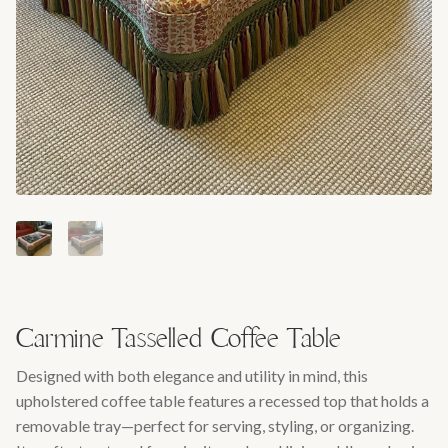
Carmine Tasselled Coffee Table
Designed with both elegance and utility in mind, this
upholstered coffee table features a recessed top that holds a
removable tray—perfect for serving, styling, or organizing.